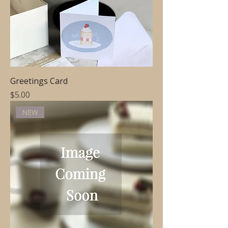
Greetings Card
Price
$5.00
NEW