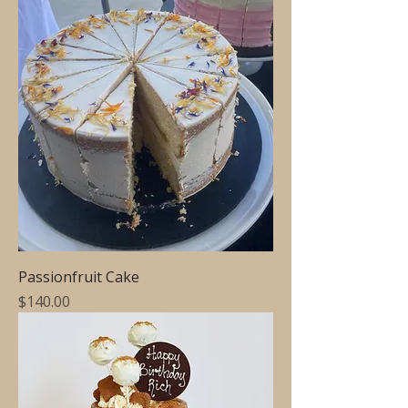
Passionfruit Cake
Price
$140.00