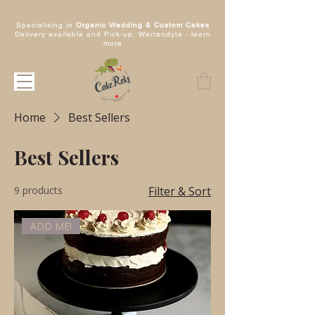
Specialising in
Organic Wedding & Custom Cakes
Delivery available and Pick-up, Warrandyte -
learn
more
Home
Best Sellers
Best Sellers
9 products
Filter & Sort
ADD ME!