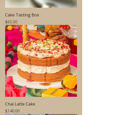
Cake Tasting Box
Price
$65.00
Chai Latte Cake
Price
$140.00