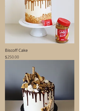
Biscoff Cake
Price
$250.00