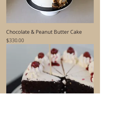
Chocolate & Peanut Butter Cake
Price
$330.00