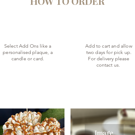
HOW TO ORDER
2.
3.
Select Add Ons like a
Add to cart and allow
personalised plaque, a
two days for pick up.
candle or card.
For delivery please
contact us.