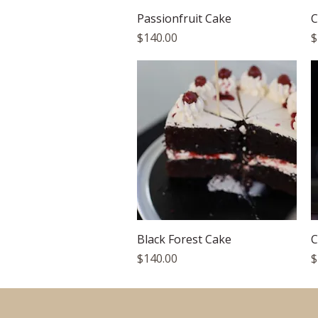
Quick View
Passionfruit Cake
C
Price
P
$140.00
$
Quick View
Black Forest Cake
C
Price
P
$140.00
$