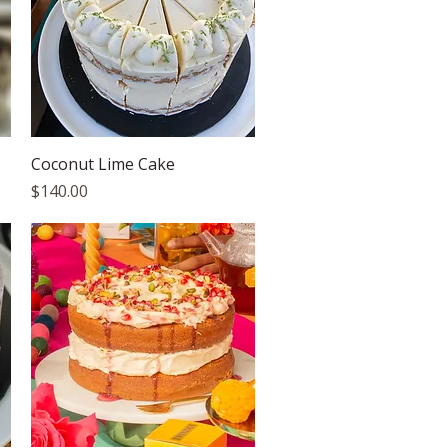
Quick View
Coconut Lime Cake
Price
$140.00