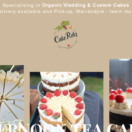
Specialising in
Organic Wedding & Custom Cakes
elivery available and Pick-up, Warrandyte -
learn mo
ERNOON TEA CA