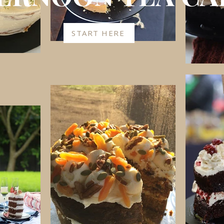
START HERE