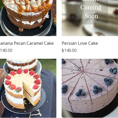
Quick View
Quick View
anana Pecan Caramel Cake
Persian Love Cake
rice
Price
140.00
$140.00