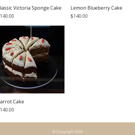
Quick View
Quick View
lassic Victoria Sponge Cake
Lemon Blueberry Cake
rice
Price
140.00
$140.00
Quick View
arrot Cake
rice
140.00
© Copyright 2026