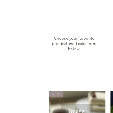
1.
Choose your favourite
pre-designed cake from
below.
NEW