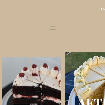
D
AFT