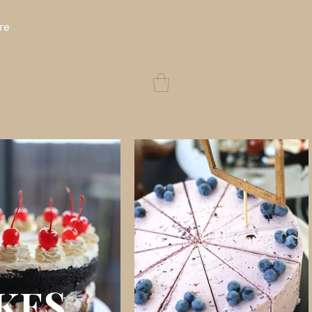
re
KES