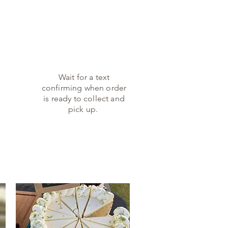
4.
Wait for a text
confirming when order
is ready to collect and
pick up.