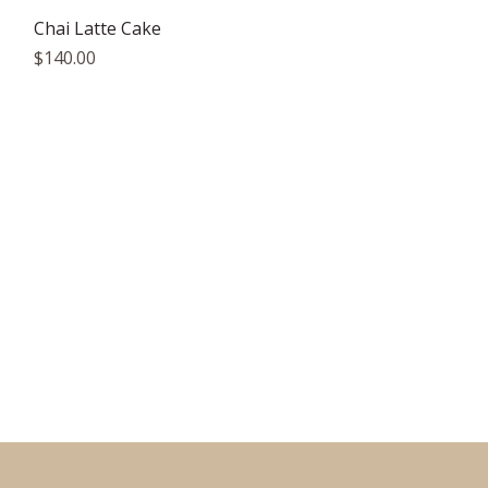
Quick View
Chai Latte Cake
Price
$140.00