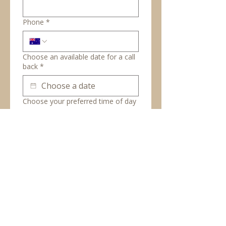
Phone
*
Choose an available date for a call
back
*
Choose your preferred time of day
Between 9am-12pm
Between 12pm-2pm
Between 2pm and 5pm
Book complimentary
consultation
© Copyright 2026