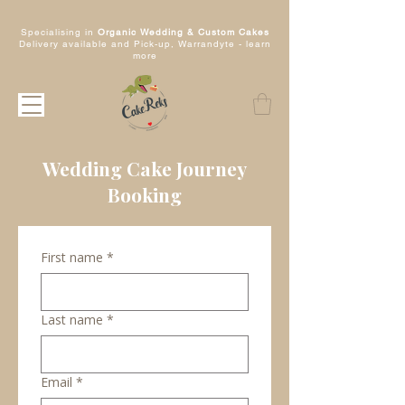
Specialising in
Organic Wedding & Custom Cakes
Delivery available and Pick-up, Warrandyte -
learn
more
Wedding Cake Journey
Booking
First name
*
Last name
*
Email
*