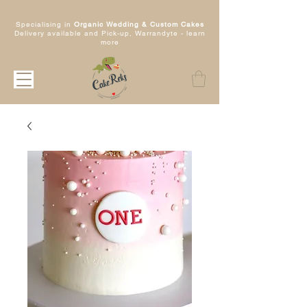
Specialising in
Organic Wedding & Custom Cakes
Delivery available and Pick-up, Warrandyte -
learn
more