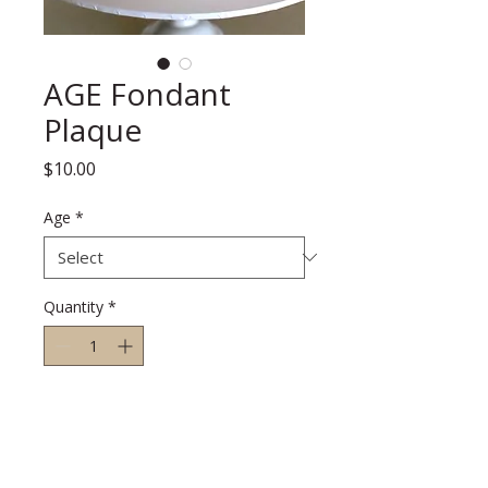
AGE Fondant
Plaque
Price
$10.00
Age
*
Quantity
*
Add to Cart
A white round fondant plaque that